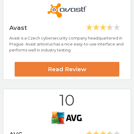
Visit McAfee Now
Avast
Avast is a Czech cybersecurity company headquartered in
Highlights
Prague. Avast antivirus has a nice easy-to-use interface and
performs well in industry testing.
Includes Password Manager and VPN
Ultra Antivirus Review
Read Review
Visit Ultra Antivirus Now
10