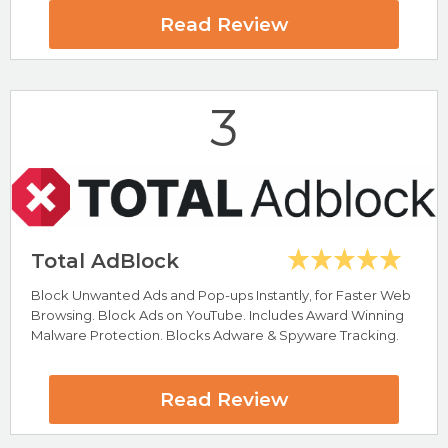
100% Free Antivirus Software
Read Review
VirusBulletin VB100 Test Award
5* Star Trustpilot Rating (#1 Software Vendor)
AV-Test Top Product Award
Total AV Review
3
Visit Total AV Now
Total AdBlock
Block Unwanted Ads and Pop-ups Instantly, for Faster Web
Highlights
Browsing. Block Ads on YouTube. Includes Award Winning
Great For Removing Malware
Malware Protection. Blocks Adware & Spyware Tracking.
Removes Adware, Spyware & Malware
ScanGuard Review
Read Review