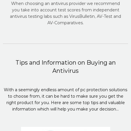
When choosing an antivirus provider we recommend
you take into account test scores from independent
antivirus testing labs such as VirusBulletin, AV-Test and
AV-Comparatives.
Tips and Information on Buying an
Antivirus
With a seemingly endless amount of pc protection solutions
to choose from, it can be hard to make sure you get the
right product for you. Here are some top tips and valuable
information which will help you make your decision...