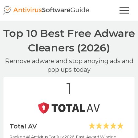
Top 10 Best Free Adware
Cleaners (2026)
Remove adware and stop anoying ads and
pop ups today
1
Total AV
Ranked #1 Antivirus For July 2026. Fast, Award Winning