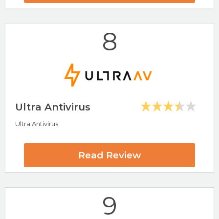
8
Visit Norton Now
Ultra Antivirus
Ultra Antivirus
Highlights
AV-Test Certified
Well Known Antivirus Software
Read Review
McAfee Review
9