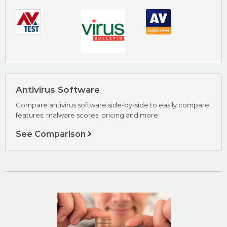
AVG Review
Visit AVG Now
Antivirus Software
Compare antivirus software side-by-side to easily compare
features, malware scores, pricing and more.
See Comparison