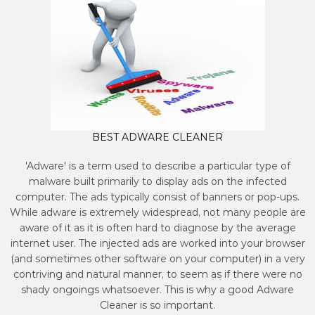
BEST ADWARE CLEANER
'Adware' is a term used to describe a particular type of
malware built primarily to display ads on the infected
computer. The ads typically consist of banners or pop-ups.
While adware is extremely widespread, not many people are
aware of it as it is often hard to diagnose by the average
internet user. The injected ads are worked into your browser
(and sometimes other software on your computer) in a very
contriving and natural manner, to seem as if there were no
shady ongoings whatsoever. This is why a good Adware
Cleaner is so important.