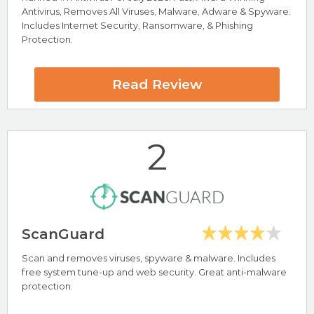
Antivirus, Removes All Viruses, Malware, Adware & Spyware.
Includes Internet Security, Ransomware, & Phishing
Protection.
Read Review
2
ScanGuard
Scan and removes viruses, spyware & malware. Includes
free system tune-up and web security. Great anti-malware
Highlights
protection.
Protects All Devices Windows, Mac, Android & iOS
Protection against Viruses, Malware, Adware & Spyware