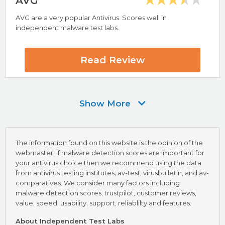
AVG
AVG are a very popular Antivirus. Scores well in
independent malware test labs.
Highlights
VB100 Virus Testing Award
AV-Test Certified
Read Review
Avast Review
Show More
Visit Avast Now
The information found on this website is the opinion of the
webmaster. If malware detection scores are important for
your antivirus choice then we recommend using the data
from antivirus testing institutes; av-test, virusbulletin, and av-
comparatives. We consider many factors including
malware detection scores, trustpilot, customer reviews,
Highlights
value, speed, usability, support, reliablilty and features.
VB100 Virus Testing Award
About Independent Test Labs
AV-Test Certified