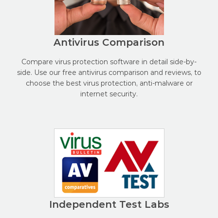
Antivirus Comparison
Compare virus protection software in detail side-by-
side. Use our free antivirus comparison and reviews, to
choose the best virus protection, anti-malware or
internet security.
Independent Test Labs