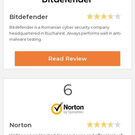
Bitdefender
Bitdefender is a Romanian cyber security company
Highlights
headquartered in Bucharest. Always performs well in anti-
malware testing.
Compatible with Windows, Mac, Android & iOS
Keeps PC Clean and Running Fast
PC Protect Review
Read Review
6
Visit PC Protect Now
Norton