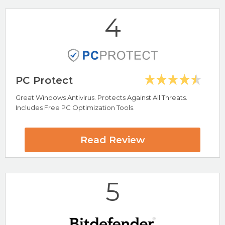
4
Visit ScanGuard Now
PC Protect
Great Windows Antivirus. Protects Against All Threats.
Includes Free PC Optimization Tools.
Highlights
Blocks Ads, Pop-Ups and Adware
Read Review
Block Ads on YouTube
100% Free Ad Blocker
5* Trustpilot Rating
Compatible With Any Web Browser
5
Total AdBlock Review
Visit Total AdBlock Now