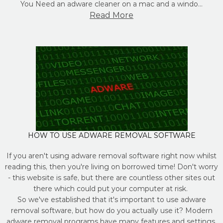
You Need an adware cleaner on a mac and a windo…
Read More
HOW TO USE ADWARE REMOVAL SOFTWARE
If you aren't using adware removal software right now whilst
reading this, then you're living on borrowed time! Don't worry
- this website is safe, but there are countless other sites out
there which could put your computer at risk.
So we've established that it's important to use adware
removal software, but how do you actually use it? Modern
adware removal programs have many features and settings,