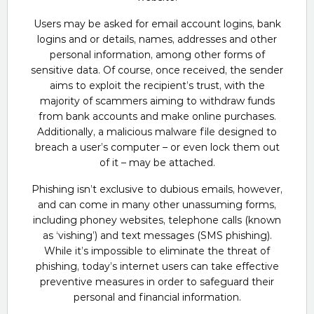
Users may be asked for email account logins, bank
logins and or details, names, addresses and other
personal information, among other forms of
sensitive data. Of course, once received, the sender
aims to exploit the recipient’s trust, with the
majority of scammers aiming to withdraw funds
from bank accounts and make online purchases.
Additionally, a malicious malware file designed to
breach a user’s computer – or even lock them out
of it – may be attached.
Phishing isn’t exclusive to dubious emails, however,
and can come in many other unassuming forms,
including phoney websites, telephone calls (known
as ‘vishing’) and text messages (SMS phishing).
While it’s impossible to eliminate the threat of
phishing, today’s internet users can take effective
preventive measures in order to safeguard their
personal and financial information.