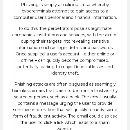
Phishing is simply a malicious ruse whereby
cybercriminals attempt to gain access to a
computer user’s personal and financial information.
To do this, the perpetrators pose as legitimate
companies, institutions and services, with the aim of
duping their targets into revealing sensitive
information such as login details and passwords.
Once supplied, a user’s account – either online or
offline – can quickly become compromised,
potentially leading to major financial losses and
identity theft.
Phishing attacks are often disguised as seemingly
harmless emails that claim to be from a trustworthy
source or person, such as a bank. The email usually
contains a message urging the user to provide
sensitive information that will quickly remedy some
form of fraudulent activity. The email could also ask
the user to click a lick which leads to a sham
website.