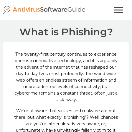
What is Phishing?
The twenty-first century continues to experience
booms in innovative technology, and it is arguably
the advent of the internet that has reshaped our
day to day lives most profoundly. The world wide
web offers an endless stream of information and
unprecedented levels of connectivity, but
cybercrime remains a constant threat, often just a
click away.
We’re all aware that viruses and malware are out
there, but what exactly is ‘phishing’? Well, chances
are you’re either already very aware, or,
unfortunately, have unwittingly fallen victim to it.