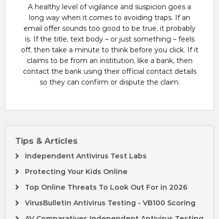
A healthy level of vigilance and suspicion goes a
long way when it comes to avoiding traps. If an
email offer sounds too good to be true, it probably
is. If the title, text body – or just something – feels
off, then take a minute to think before you click. If it
claims to be from an institution, like a bank, then
contact the bank using their official contact details
so they can confirm or dispute the claim.
Tips & Articles
Independent Antivirus Test Labs
Protecting Your Kids Online
Top Online Threats To Look Out For in 2026
VirusBulletin Antivirus Testing - VB100 Scoring
AV Comparatives Independent Antivirus Testing